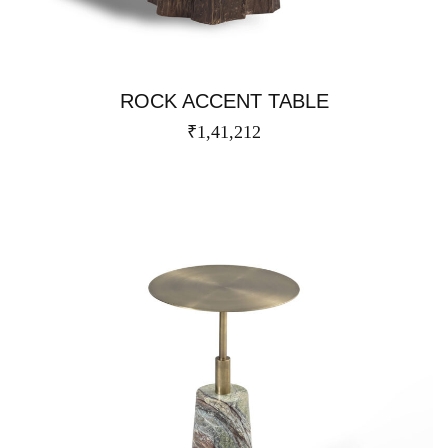
ROCK ACCENT TABLE
₹
1,41,212