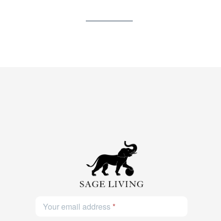
Your email address