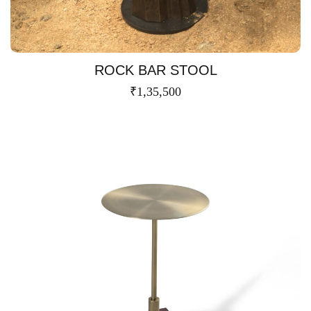
ROCK BAR STOOL
₹
1,35,500