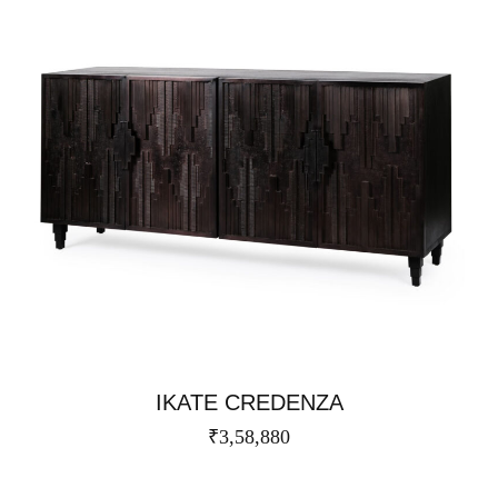
IKATE CREDENZA​
₹
3,58,880