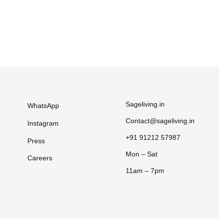
Sageliving.in
WhatsApp
Contact@sageliving.in
Instagram
+91 91212 57987
Press
Mon – Sat
Careers
11am – 7pm