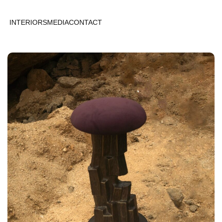
INTERIORS
MEDIA
CONTACT