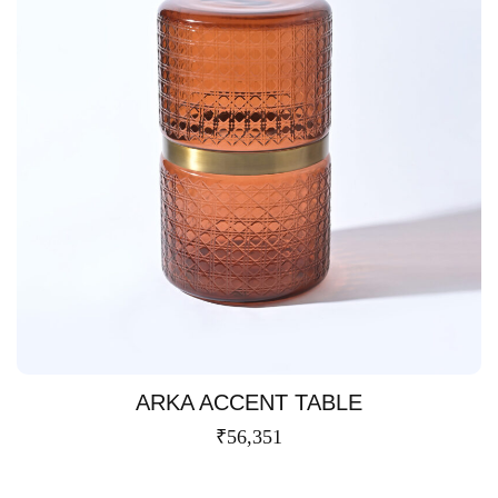
ARKA ACCENT TABLE
₹
56,351