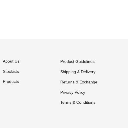
About Us
Product Guidelines
Stockists
Shipping & Delivery
Products
Returns & Exchange
Privacy Policy
Terms & Conditions