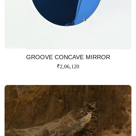
GROOVE CONCAVE MIRROR
₹
2,06,120