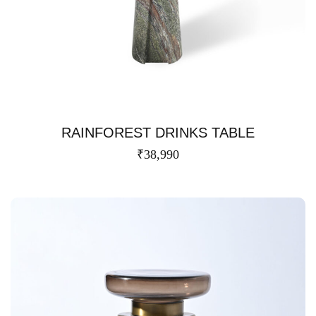
RAINFOREST DRINKS TABLE
₹
38,990