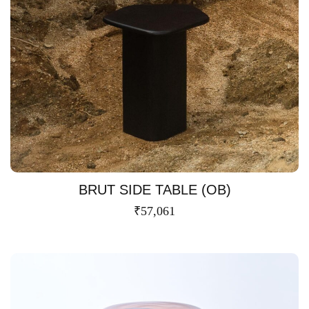
BRUT SIDE TABLE (OB)
₹
57,061