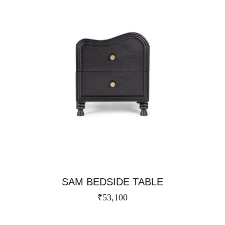
SAM BEDSIDE TABLE
₹
53,100