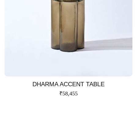
DHARMA ACCENT TABLE
₹
58,455