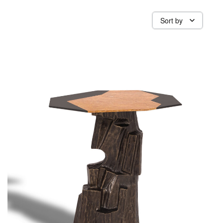
Sort by