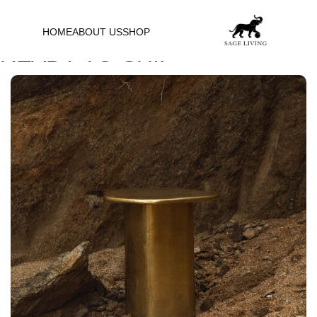
HOME
ABOUT US
SHOP
READY-TO-SHIP