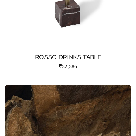
ROSSO DRINKS TABLE
₹
32,386