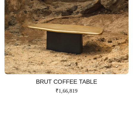
BRUT COFFEE TABLE
₹
1,66,819