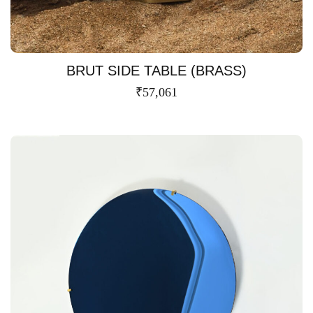
BRUT SIDE TABLE (BRASS)
₹
57,061