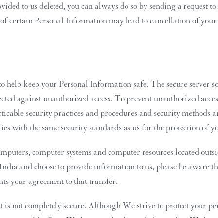
vided to us deleted, you can always do so by sending a request to
 of certain Personal Information may lead to cancellation of your 
o help keep your Personal Information safe. The secure server sof
otected against unauthorized access. To prevent unauthorized acces
icable security practices and procedures and security methods a
ies with the same security standards as us for the protection of 
mputers, computer systems and computer resources located outsid
e India and choose to provide information to us, please be aware 
nts your agreement to that transfer.
t is not completely secure. Although We strive to protect your pe