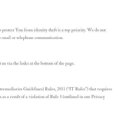
protect You from identity theft is a top priority. We do not
d e-mail or telephone communication.
us via the links at the bottom of the page.
termediaries Guidelines) Rules, 2011 (“IT Rules”) that requires
as a result of a violation of Rule 3 (outlined in our Privacy