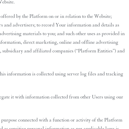
Website.
ffered by the Platform on or in relation to the Website;
ers and advertisers; to record Your information and details as
advertising materials to you; and such other uses as provided in
formation, direct marketing, online and offline advertising
t, subsidiary and affiliated companies (“Platform Entities”) and
is information is collected using server log files and tracking
ate it with information collected from other Users using our
purpose connected with a function or activity of the Platform
d as sensitive personal information as per applicable laws is