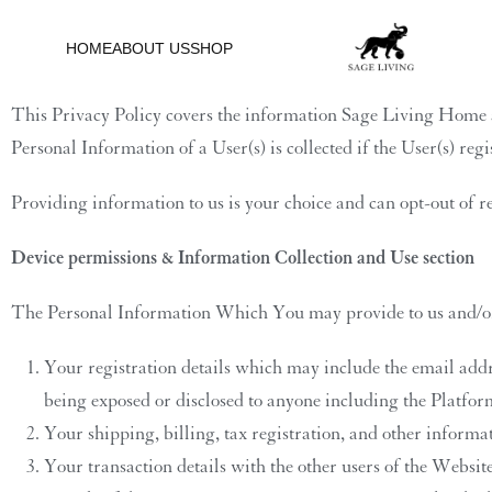
Privacy Policy
HOME
ABOUT US
SHOP
This Privacy Policy covers the information Sage Living Home an
Personal Information of a User(s) is collected if the User(s) re
Providing information to us is your choice and can opt-out of 
Device permissions & Information Collection and Use section
The Personal Information Which You may provide to us and/or 
Your registration details which may include the email ad
being exposed or disclosed to anyone including the Platfor
Your shipping, billing, tax registration, and other informa
Your transaction details with the other users of the Websi