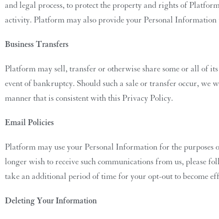
and legal process, to protect the property and rights of Platform 
activity. Platform may also provide your Personal Information
Business Transfers
Platform may sell, transfer or otherwise share some or all of its
event of bankruptcy. Should such a sale or transfer occur, we w
manner that is consistent with this Privacy Policy.
Email Policies
Platform may use your Personal Information for the purposes of
longer wish to receive such communications from us, please foll
take an additional period of time for your opt-out to become eff
Deleting Your Information