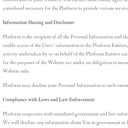
considered necessary for the Platform to provide various servic
Information Sharing and Disclosure
Platform is the recipient of all the Personal Information and 
enable access of the Users’ information to the Platform Entities
activity undertaken by or on behalf of the Platform Entities and
for the purposes of the Website are under an obligation to maint
Website only.
Platform may disclose your Personal Information to such extent
Compliance with Laws and Law Enforcement
Platform cooperates with mandated government and law enforcem
We will disclose any information about You to government or law