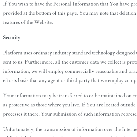
If You wish to have the Personal Information that You have pro
provided at the bottom of this page. You may note that deletion
features of the Website.
Security
Platform uses ordinary industry standard technology designed t
sent to us. Furthermore, all the customer data we collect is pr
information, we will employ commercially reasonable and pract
efforts basis that any agent or third party that we employ compl
Your information may be transferred to or be maintained on co
as protective as those where you live. If You are located outsid
processes it there. Your submission of such information represe
Unfortunately, the transmission of information over the Interne