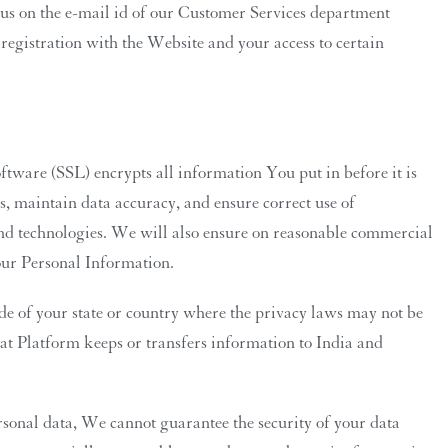
 us on the e-mail id of our Customer Services department
registration with the Website and your access to certain
tware (SSL) encrypts all information You put in before it is
s, maintain data accuracy, and ensure correct use of
nd technologies. We will also ensure on reasonable commercial
your Personal Information.
e of your state or country where the privacy laws may not be
that Platform keeps or transfers information to India and
rsonal data, We cannot guarantee the security of your data