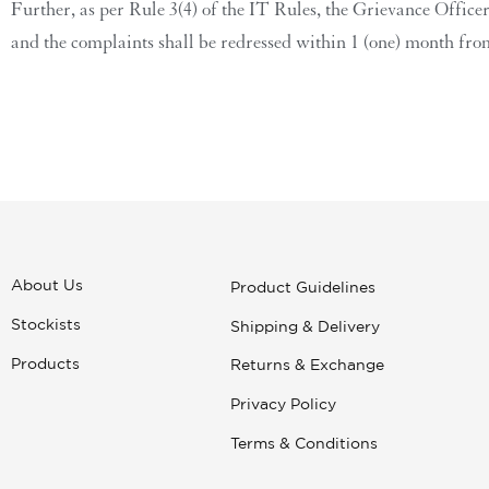
Further, as per Rule 3(4) of the IT Rules, the Grievance Office
and the complaints shall be redressed within 1 (one) month from
About Us
Product Guidelines
Stockists
Shipping & Delivery
Products
Returns & Exchange
Privacy Policy
Terms & Conditions