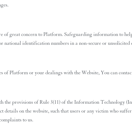
nges.
re of great concern to Platform. Safeguarding information to help 
 or national identification numbers in a non-secure or unsolicite
es of Platform or your dealings with the Website, You can contact 
th the provisions of Rule 3(11) of the Information Technology (In
 details on the website, such that users or any victim who suffers 
complaints to us.
Sage Living Ai