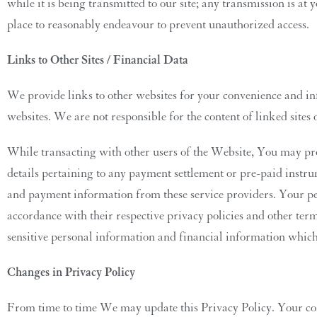
while it is being transmitted to our site; any transmission is
place to reasonably endeavour to prevent unauthorized access.
Links to Other Sites / Financial Data
We provide links to other websites for your convenience and i
websites. We are not responsible for the content of linked sites o
While transacting with other users of the Website, You may pro
details pertaining to any payment settlement or pre-paid inst
and payment information from these service providers. Your per
accordance with their respective privacy policies and other ter
sensitive personal information and financial information which 
Changes in Privacy Policy
From time to time We may update this Privacy Policy. Your con