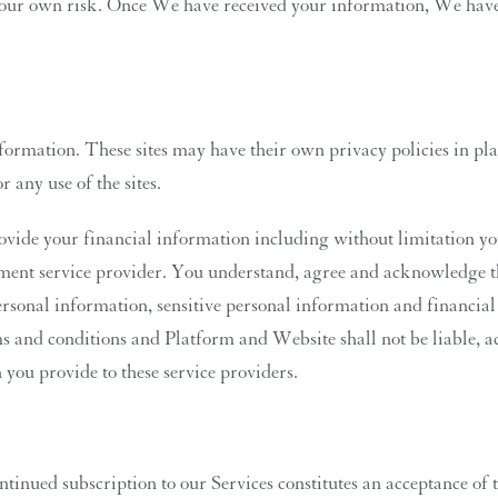
 at your own risk. Once We have received your information, We hav
nformation. These sites may have their own privacy policies in p
r any use of the sites.
vide your financial information including without limitation you
rument service provider. You understand, agree and acknowledge t
sonal information, sensitive personal information and financial i
ms and conditions and Platform and Website shall not be liable, a
you provide to these service providers.
tinued subscription to our Services constitutes an acceptance of