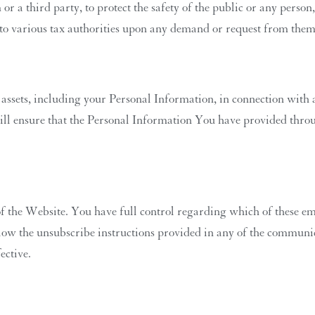
or a third party, to protect the safety of the public or any person,
 to various tax authorities upon any demand or request from them
 assets, including your Personal Information, in connection with a
ill ensure that the Personal Information You have provided throu
 the Website. You have full control regarding which of these ema
ow the unsubscribe instructions provided in any of the communica
ective.