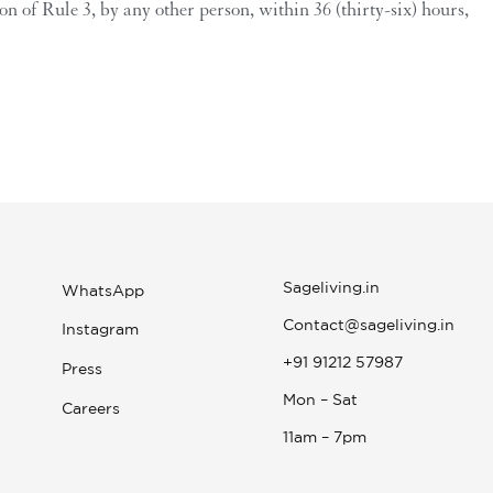
 of Rule 3, by any other person, within 36 (thirty-six) hours,
Sageliving.in
WhatsApp
Contact@sageliving.in
Instagram
+91 91212 57987
Press
Mon – Sat
Careers
11am – 7pm