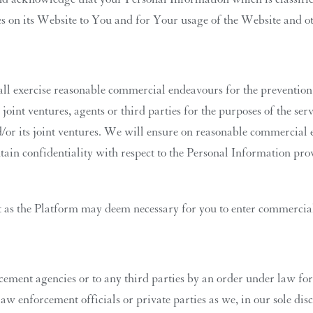
es on its Website to You and for Your usage of the Website and ot
shall exercise reasonable commercial endeavours for the preventi
, joint ventures, agents or third parties for the purposes of the s
/or its joint ventures. We will ensure on reasonable commercial e
ain confidentiality with respect to the Personal Information provi
 as the Platform may deem necessary for you to enter commercial 
ent agencies or to any third parties by an order under law for 
 enforcement officials or private parties as we, in our sole disc