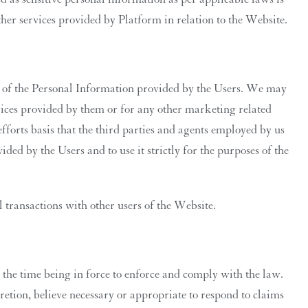
her services provided by Platform in relation to the Website.
on of the Personal Information provided by the Users. We may
ervices provided by them or for any other marketing related
fforts basis that the third parties and agents employed by us
ded by the Users and to use it strictly for the purposes of the
transactions with other users of the Website.
the time being in force to enforce and comply with the law.
retion, believe necessary or appropriate to respond to claims