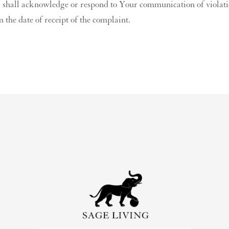
r shall acknowledge or respond to Your communication of violation
 the date of receipt of the complaint.