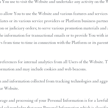
You use to visit the Website and undertake any activity on the 
 allow You to use the Website and various features and services o
liates or its various service providers or Platform business partn
on or judiciary orders; to serve various promotion materials and 
e information for transactional emails or to provide You with in
rs from time to time in connection with the Platform or its paren
ferences for internal analytics from all Users of the Website. Th
information and may include cookies and web beacons.
nd information collected from tracking technologies and aggreg
our Website.
rage and processing of your Personal Information is for a lawful 
and acknowledge that your Personal Information which is classifie