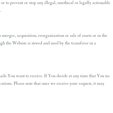
 or to prevent or stop any illegal, unethical or legally actionable
.
 merger, acquisition, reorganization or sale of assets or in the
gh the Website is stored and used by the transferee in a
ils You want to receive. If You decide at any time that You no
tions. Please note that once we receive your request, it may