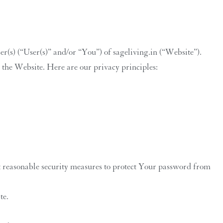
(s) (“User(s)” and/or “You”) of sageliving.in (“Website”).
n the Website. Here are our privacy principles:
 reasonable security measures to protect Your password from
te.