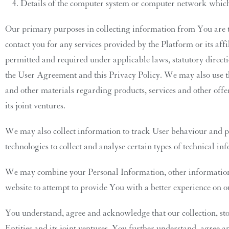
Details of the computer system or computer network which 
Our primary purposes in collecting information from You are to
contact you for any services provided by the Platform or its affi
permitted and required under applicable laws, statutory directi
the User Agreement and this Privacy Policy. We may also use th
and other materials regarding products, services and other offe
its joint ventures.
We may also collect information to track User behaviour and pre
technologies to collect and analyse certain types of technical 
We may combine your Personal Information, other information a
website to attempt to provide You with a better experience on 
You understand, agree and acknowledge that our collection, sto
Entities and its joint ventures. You further understand, agree 