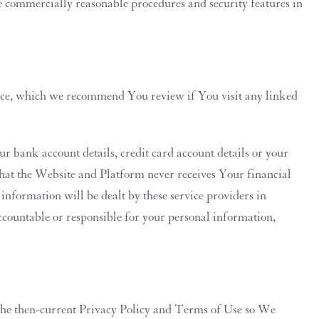
e commercially reasonable procedures and security features in
lace, which we recommend You review if You visit any linked
r bank account details, credit card account details or your
hat the Website and Platform never receives Your financial
nformation will be dealt by these service providers in
ccountable or responsible for your personal information,
 the then-current Privacy Policy and Terms of Use so We