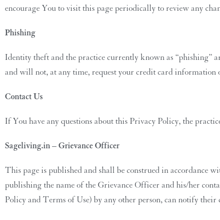
encourage You to visit this page periodically to review any cha
Phishing
Identity theft and the practice currently known as “phishing” a
and will not, at any time, request your credit card information
Contact Us
If You have any questions about this Privacy Policy, the practic
Sageliving.in – Grievance Officer
This page is published and shall be construed in accordance wi
publishing the name of the Grievance Officer and his/her contact
Policy and Terms of Use) by any other person, can notify their 