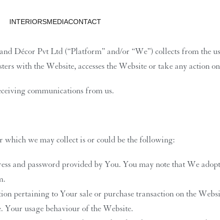
INTERIORS
MEDIA
CONTACT
d Décor Pvt Ltd (“Platform” and/or “We”) collects from the user
gisters with the Website, accesses the Website or take any action o
receiving communications from us.
which we may collect is or could be the following:
dress and password provided by You. You may note that We adopt
m.
tion pertaining to Your sale or purchase transaction on the Websi
te. Your usage behaviour of the Website.