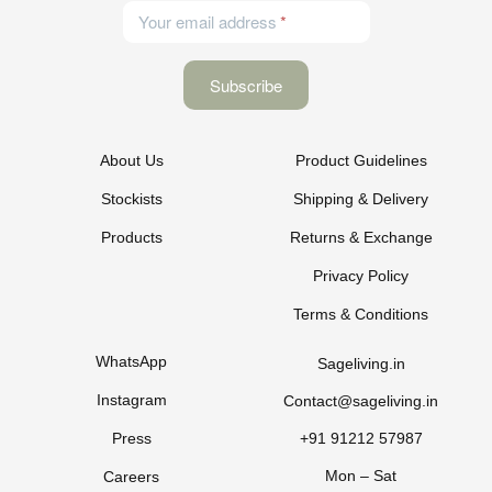
Your email address
About Us
Product Guidelines
Stockists
Shipping & Delivery
Products
Returns & Exchange
Privacy Policy
Terms & Conditions
WhatsApp
Sageliving.in
Instagram
Contact@sageliving.in
Press
+91 91212 57987
Mon – Sat
Careers