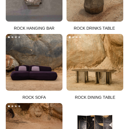
ROCK HANGING BAR​
ROCK DRINKS TABLE ​
ROCK SOFA
ROCK DINING TABLE