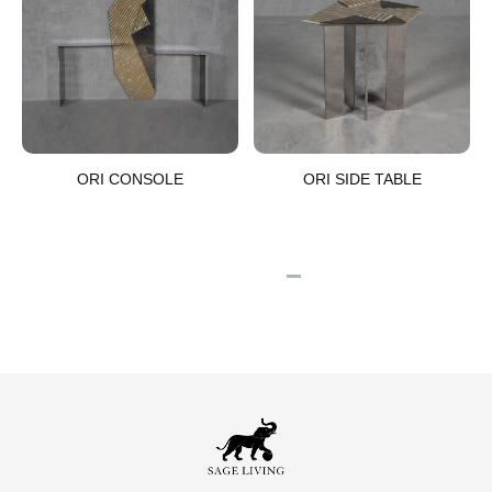
ORI CONSOLE​
ORI SIDE TABLE​