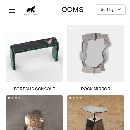
MODERN HEIRLOOMS
Sort by
BOREALIS CONSOLE​
ROCK MIRROR