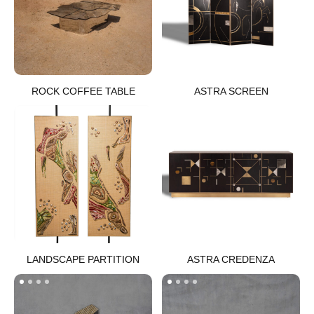
ROCK COFFEE TABLE
ASTRA SCREEN​
LANDSCAPE PARTITION​
ASTRA CREDENZA​