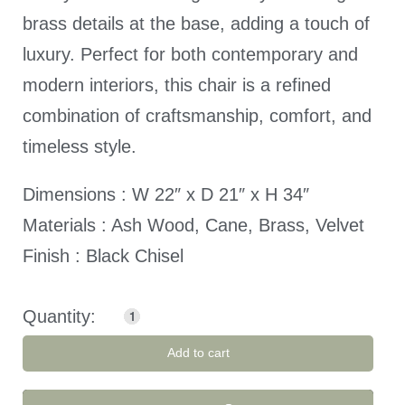
brass details at the base, adding a touch of
luxury. Perfect for both contemporary and
modern interiors, this chair is a refined
combination of craftsmanship, comfort, and
timeless style.
Dimensions : W 22″ x D 21″ x H 34″
Materials : Ash Wood, Cane, Brass, Velvet
Finish : Black Chisel
Add to cart