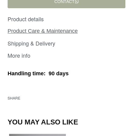
CONTACT
Product details
Product Care & Maintenance
Shipping & Delivery
More info
Handling time:
90 days
SHARE
YOU MAY ALSO LIKE