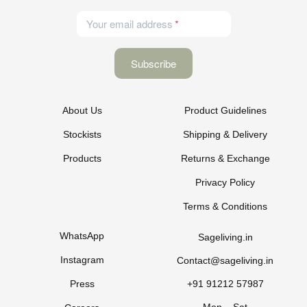
Your email address
About Us
Product Guidelines
Stockists
Shipping & Delivery
Products
Returns & Exchange
Privacy Policy
Terms & Conditions
WhatsApp
Sageliving.in
Instagram
Contact@sageliving.in
Press
+91 91212 57987
Mon – Sat