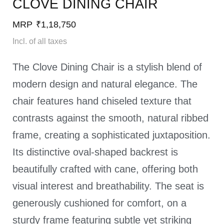
CLOVE DINING CHAIR
MRP
₹
1,18,750
Incl. of all taxes
The Clove Dining Chair is a stylish blend of
modern design and natural elegance. The
chair features hand chiseled texture that
contrasts against the smooth, natural ribbed
frame, creating a sophisticated juxtaposition.
Its distinctive oval-shaped backrest is
beautifully crafted with cane, offering both
visual interest and breathability. The seat is
generously cushioned for comfort, on a
sturdy frame featuring subtle yet striking