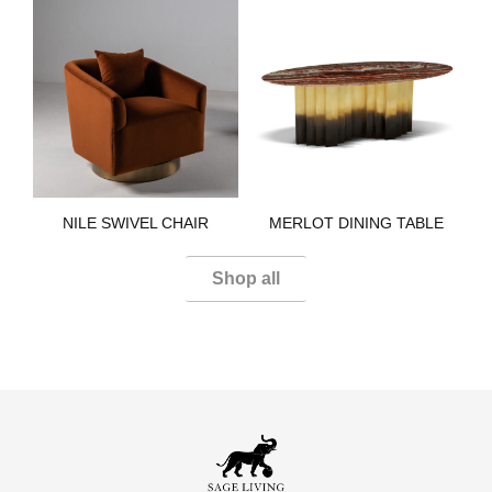
NILE SWIVEL CHAIR​
MERLOT DINING TABLE​
Shop all