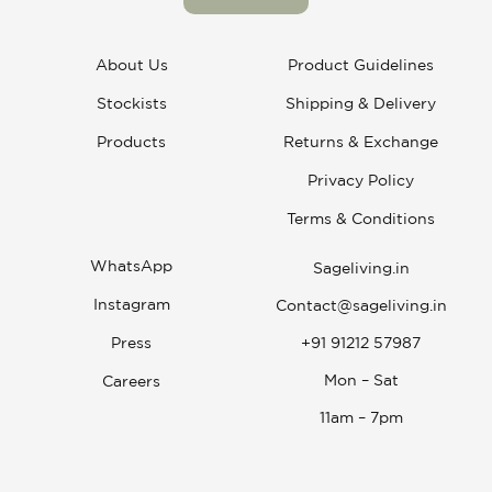
About Us
Product Guidelines
Stockists
Shipping & Delivery
Products
Returns & Exchange
Privacy Policy
Terms & Conditions
WhatsApp
Sageliving.in
Instagram
Contact@sageliving.in
Press
+91 91212 57987
Mon – Sat
Careers
11am – 7pm