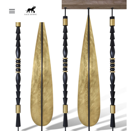
Sage Living Ai