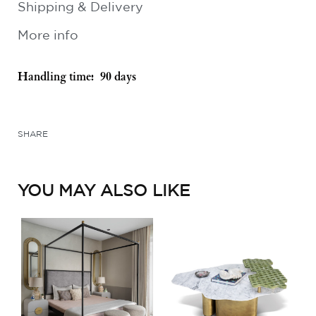
Shipping & Delivery
More info
Handling time:
90 days
SHARE
YOU MAY ALSO LIKE