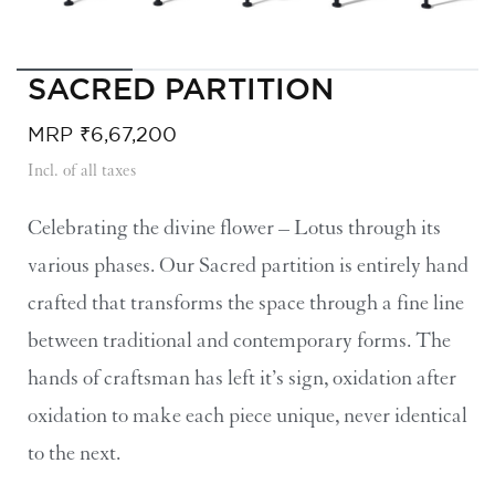
SACRED PARTITION​
MRP
₹
6,67,200
Incl. of all taxes
Celebrating the divine flower – Lotus through its
various phases. Our Sacred partition is entirely hand
crafted that transforms the space through a fine line
between traditional and contemporary forms. The
hands of craftsman has left it’s sign, oxidation after
oxidation to make each piece unique, never identical
to the next.