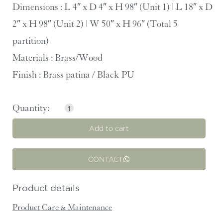
Dimensions : L 4″ x D 4″ x H 98″ (Unit 1) | L 18″ x D
2″ x H 98″ (Unit 2) | W 50″ x H 96″ (Total 5
partition)
Materials : Brass/Wood
Finish : Brass patina / Black PU
Add to cart
CONTACT
Product details
Product Care & Maintenance