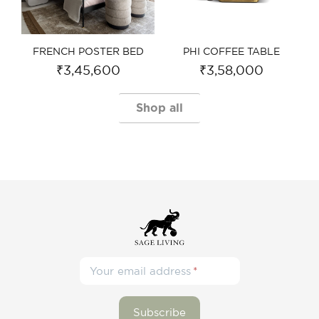
FRENCH POSTER BED​
PHI COFFEE TABLE​
₹
3,45,600
₹
3,58,000
Shop all
Your email address