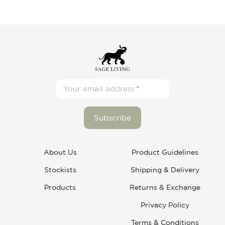
Your email address
About Us
Product Guidelines
Stockists
Shipping & Delivery
Products
Returns & Exchange
Privacy Policy
Terms & Conditions