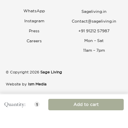
WhatsApp
Sageliving.in
Instagram
Contact@sageliving.in
Press
+91 91212 57987
Mon – Sat
Careers
11am – 7pm
© Copyright 2026
Sage Living
Website by
Ism Media
Add to cart