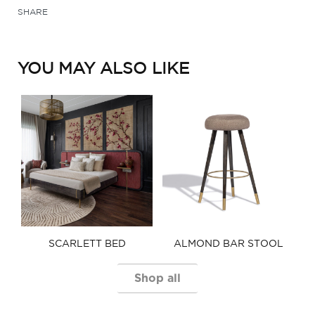
SHARE
YOU MAY ALSO LIKE
SCARLETT BED​
ALMOND BAR STOOL​
Shop all