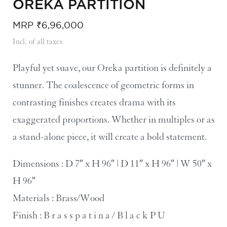
OREKA PARTITION​
MRP
₹
6,96,000
Incl. of all taxes
Playful yet suave, our Oreka partition is definitely a
stunner. The coalescence of geometric forms in
contrasting finishes creates drama with its
exaggerated proportions. Whether in multiples or as
a stand-alone piece, it will create a bold statement.
Dimensions : D 7″ x H 96″ | D 11″ x H 96″ | W 50″ x
H 96″
Materials : Brass/Wood
Finish : B r a s s p a t i n a / B l a c k P U