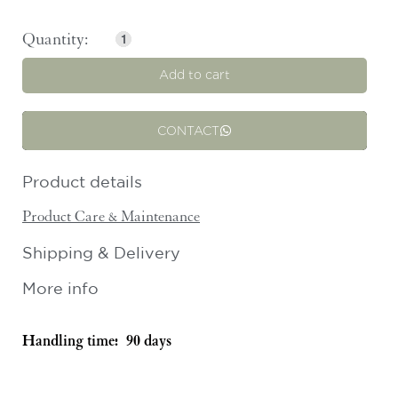
Add to cart
CONTACT
Product details
Product Care & Maintenance
Shipping & Delivery
More info
Handling time:
90 days