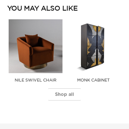
YOU MAY ALSO LIKE
NILE SWIVEL CHAIR​
MONK CABINET
Shop all