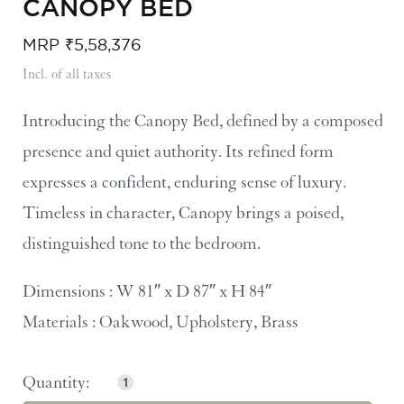
CANOPY BED
MRP
₹
5,58,376
Incl. of all taxes
Introducing the Canopy Bed, defined by a composed
presence and quiet authority. Its refined form
expresses a confident, enduring sense of luxury.
Timeless in character, Canopy brings a poised,
distinguished tone to the bedroom.
Dimensions : W 81″ x D 87″ x H 84″
Materials : Oakwood, Upholstery, Brass