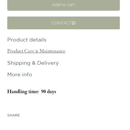
Add to cart
CONTACT
Product details
Product Care & Maintenance
Shipping & Delivery
More info
Handling time:
90 days
SHARE