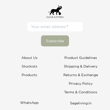
Your email address
About Us
Product Guidelines
Stockists
Shipping & Delivery
Products
Returns & Exchange
Privacy Policy
Terms & Conditions
WhatsApp
Sageliving.in