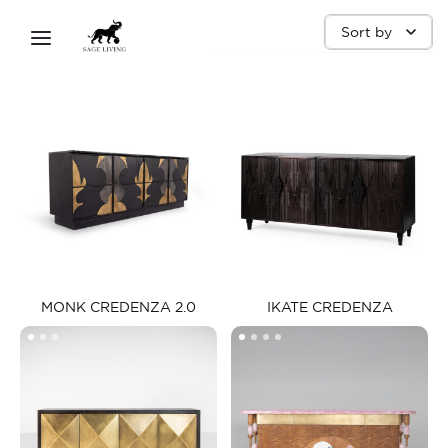
SIDEBOARD
Sort by
MONK CREDENZA 2.0​
IKATE CREDENZA​