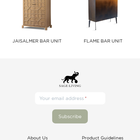
JAISALMER BAR UNIT​
FLAME BAR UNIT​
Your email address
About Us
Product Guidelines