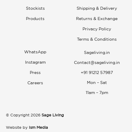
Stockists
Shipping & Delivery
Products
Returns & Exchange
Privacy Policy
Terms & Conditions
WhatsApp
Sageliving.in
Instagram
Contact@sageliving.in
Press
+91 91212 57987
Mon – Sat
Careers
11am – 7pm
© Copyright 2026
Sage Living
Website by
Ism Media