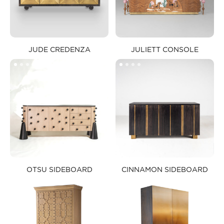
JUDE CREDENZA​
JULIETT CONSOLE​
OTSU SIDEBOARD​
CINNAMON SIDEBOARD​