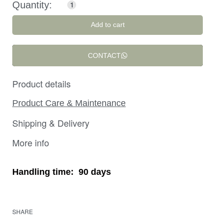
Add to cart
CONTACT
Product details
Product Care & Maintenance
Shipping & Delivery
More info
Handling time:
90 days
SHARE