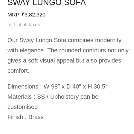
SWAY LUNGO SOFA​
MRP
₹
3,82,320
Incl. of all taxes
Our Sway Lungo Sofa combines modernity
with elegance. The rounded contours not only
gives a soft visual appeal but also provides
comfort.
Dimensions : W 98″ x D 40″ x H 30.5″
Materials : SS / Upholstery can be
customised
Finish : Brass