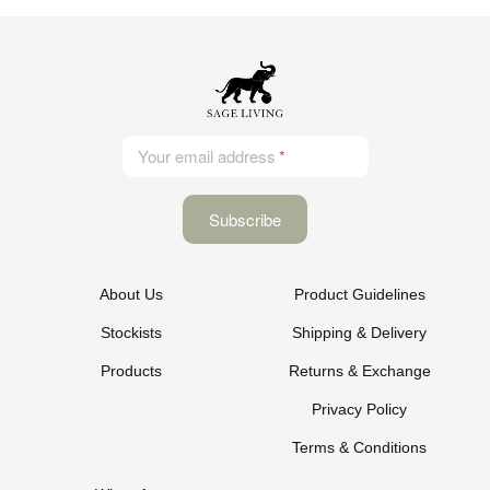
Your email address
About Us
Product Guidelines
Stockists
Shipping & Delivery
Products
Returns & Exchange
Privacy Policy
Terms & Conditions