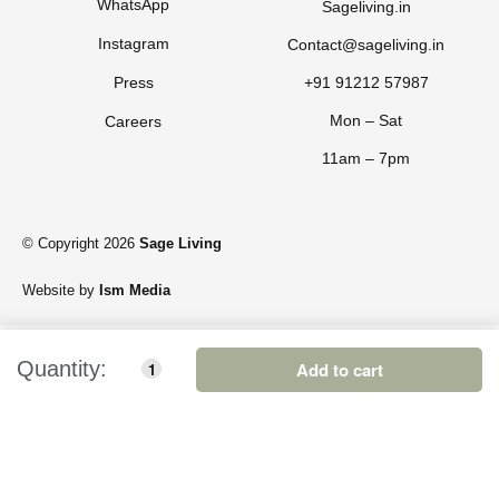
WhatsApp
Sageliving.in
Instagram
Contact@sageliving.in
Press
+91 91212 57987
Mon – Sat
Careers
11am – 7pm
© Copyright 2026
Sage Living
Website by
Ism Media
Add to cart