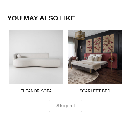
YOU MAY ALSO LIKE
ELEANOR SOFA​
SCARLETT BED​
Shop all