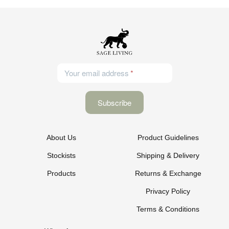
Your email address
About Us
Product Guidelines
Stockists
Shipping & Delivery
Products
Returns & Exchange
Privacy Policy
Terms & Conditions