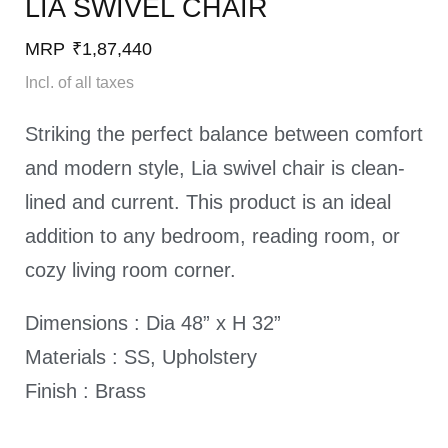
LIA SWIVEL CHAIR​
MRP
₹
1,87,440
Incl. of all taxes
Striking the perfect balance between comfort
and modern style, Lia swivel chair is clean-
lined and current. This product is an ideal
addition to any bedroom, reading room, or
cozy living room corner.
Dimensions : Dia 48” x H 32”
Materials : SS, Upholstery
Finish : Brass