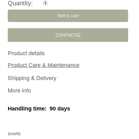
Add to cart
CONTACT
Product details
Product Care & Maintenance
Shipping & Delivery
More info
Handling time:
90 days
SHARE