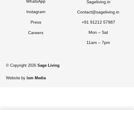
WhatsApp
Sageliving.in
Instagram
Contact@sageliving.in
Press
+91 91212 57987
Mon – Sat
Careers
11am – 7pm
© Copyright 2026
Sage Living
Website by
Ism Media
Add to cart