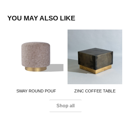
YOU MAY ALSO LIKE
SWAY ROUND POUF​
ZINC COFFEE TABLE​​
Shop all