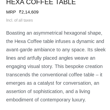
HEXA COFFEE TABLE​
MRP
₹
2,14,609
Incl. of all taxes
Boasting an asymmetrical hexagonal shape,
the Hexa Coffee table infuses a dynamic and
avant-garde ambiance to any space. Its sleek
lines and artfully placed angles weave an
engaging visual story. This bespoke creation
transcends the conventional coffee table – it
emerges as a catalyst for conversation, an
assertion of sophistication, and a living
embodiment of contemporary luxury.