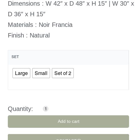
Dimensions : W 42″ x D 48″ x H 15″ | W 30″ x
D 36″ x H 15″
Materials : Noir Francia
Finish : Natural
SET
Large
Small
Set of 2
Add to cart