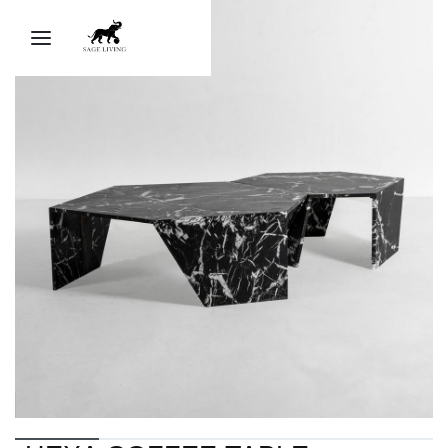
Sage Ai