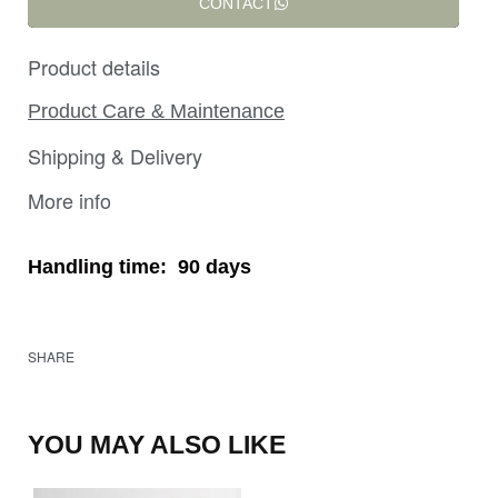
CONTACT
Product details
Product Care & Maintenance
Shipping & Delivery
More info
Handling time:
90 days
SHARE
YOU MAY ALSO LIKE