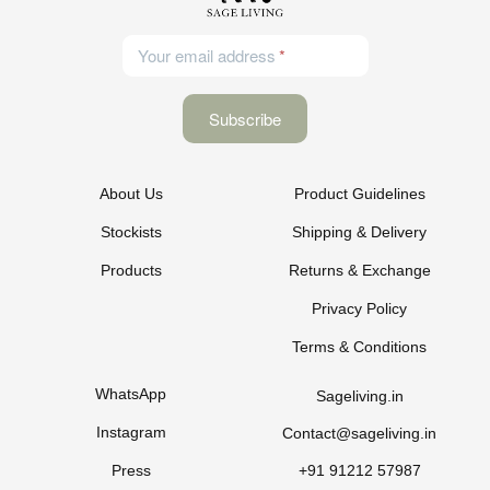
Your email address
About Us
Product Guidelines
Stockists
Shipping & Delivery
Products
Returns & Exchange
Privacy Policy
Terms & Conditions
WhatsApp
Sageliving.in
Instagram
Contact@sageliving.in
Press
+91 91212 57987