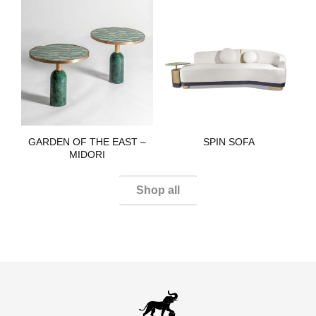
GARDEN OF THE EAST –
SPIN SOFA​
MIDORI​
Shop all