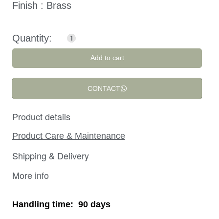
Finish : Brass
Add to cart
CONTACT
Product details
Product Care & Maintenance
Shipping & Delivery
More info
Handling time:
90 days