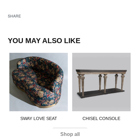
SHARE
YOU MAY ALSO LIKE
SWAY LOVE SEAT​
CHISEL CONSOLE
Shop all