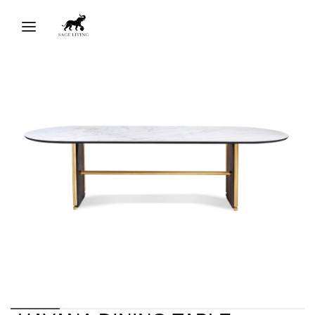
Sage Living Ai