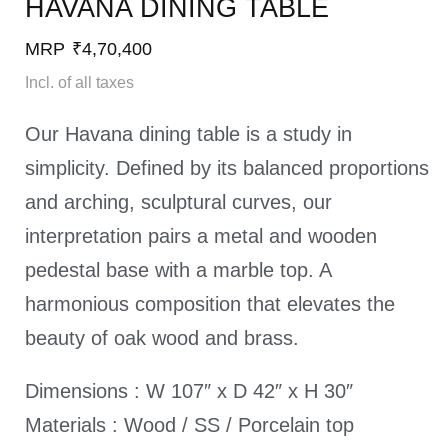
HAVANA DINING TABLE​
MRP
₹
4,70,400
Incl. of all taxes
Our Havana dining table is a study in
simplicity. Defined by its balanced proportions
and arching, sculptural curves, our
interpretation pairs a metal and wooden
pedestal base with a marble top. A
harmonious composition that elevates the
beauty of oak wood and brass.
Dimensions : W 107″ x D 42″ x H 30″
Materials : Wood / SS / Porcelain top