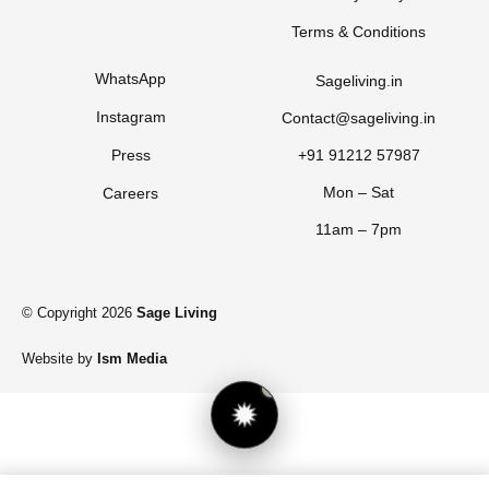
Terms & Conditions
WhatsApp
Sageliving.in
Instagram
Contact@sageliving.in
Press
+91 91212 57987
Mon – Sat
Careers
11am – 7pm
© Copyright 2026
Sage Living
Website by
Ism Media
1