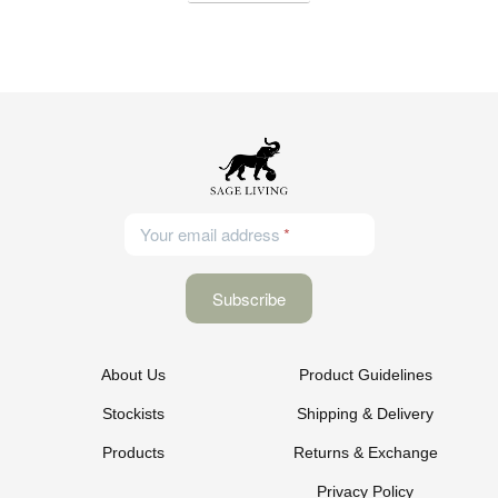
Your email address
About Us
Product Guidelines
Stockists
Shipping & Delivery
Products
Returns & Exchange
Privacy Policy