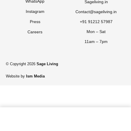
WhatsApp
Sageliving.in
Instagram
Contact@sageliving.in
Press
+91 91212 57987
Mon – Sat
Careers
11am – 7pm
© Copyright 2026
Sage Living
Website by
Ism Media
Add to cart