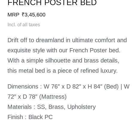
FRENCH POSTER BED​
MRP
₹
3,45,600
Incl. of all taxes
Drift off to dreamland in ultimate comfort and
exquisite style with our French Poster bed.
With a simple silhouette and brass details,
this metal bed is a piece of refined luxury.
Dimensions : W 76″ x D 82″ x H 84″ (Bed) | W
72″ x D 78″ (Mattress)
Materials : SS, Brass, Upholstery
Finish : Black PC