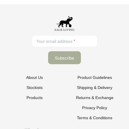
Your email address
About Us
Product Guidelines
Stockists
Shipping & Delivery
Products
Returns & Exchange
Privacy Policy
Terms & Conditions