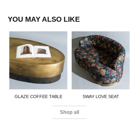
YOU MAY ALSO LIKE
GLAZE COFFEE TABLE​
SWAY LOVE SEAT​
Shop all