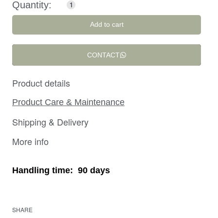
Add to cart
CONTACT
Product details
Product Care & Maintenance
Shipping & Delivery
More info
Handling time:
90 days
SHARE