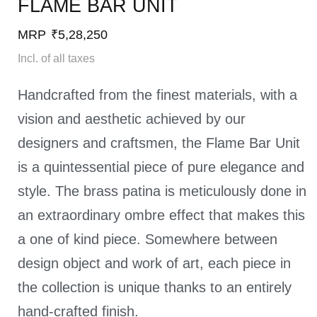
FLAME BAR UNIT​
MRP
₹
5,28,250
Incl. of all taxes
Handcrafted from the finest materials, with a
vision and aesthetic achieved by our
designers and craftsmen, the Flame Bar Unit
is a quintessential piece of pure elegance and
style. The brass patina is meticulously done in
an extraordinary ombre effect that makes this
a one of kind piece. Somewhere between
design object and work of art, each piece in
the collection is unique thanks to an entirely
hand-crafted finish.