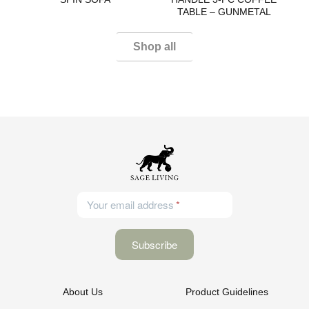
TABLE – GUNMETAL
Shop all
Your email address
About Us
Product Guidelines