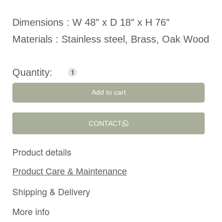
Dimensions : W 48″ x D 18″ x H 76″
Materials : Stainless steel, Brass, Oak Wood
Add to cart
CONTACT
Product details
Product Care & Maintenance
Shipping & Delivery
More info