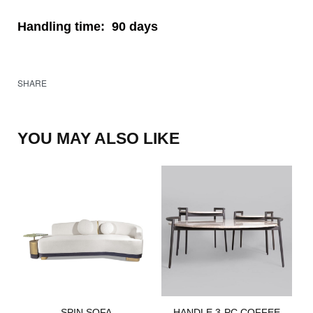
Handling time:
90 days
SHARE
YOU MAY ALSO LIKE
SPIN SOFA​
HANDLE 3-PC COFFEE