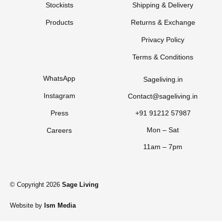
Stockists
Shipping & Delivery
Products
Returns & Exchange
Privacy Policy
Terms & Conditions
WhatsApp
Sageliving.in
Instagram
Contact@sageliving.in
Press
+91 91212 57987
Mon – Sat
Careers
11am – 7pm
© Copyright 2026
Sage Living
Website by
Ism Media