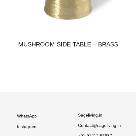
MUSHROOM SIDE TABLE – BRASS
Sageliving.in
WhatsApp
Contact@sageliving.in
Instagram
+91 91212 57987