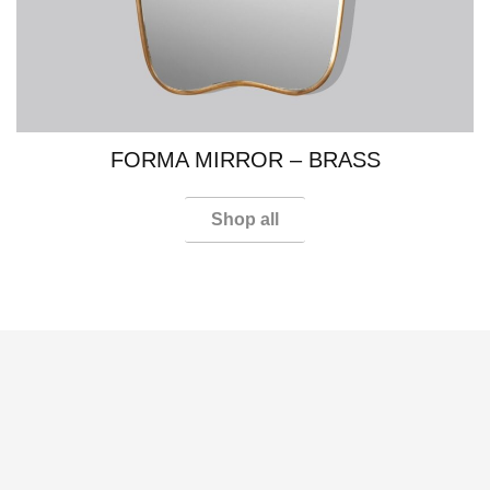
FORMA MIRROR​ – BRASS
Shop all