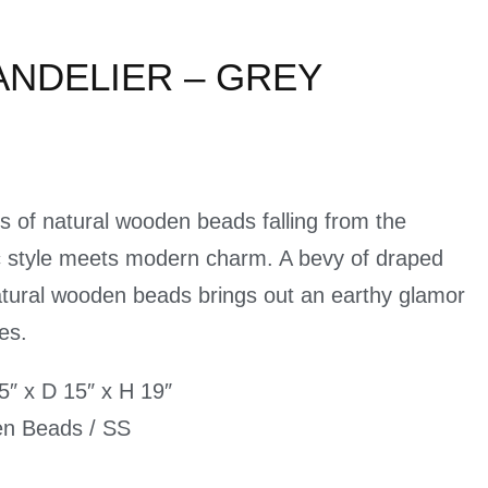
ANDELIER – GREY
 of natural wooden beads falling from the
ic style meets modern charm. A bevy of draped
tural wooden beads brings out an earthy glamor
es.
″ x D 15″ x H 19″
en Beads / SS