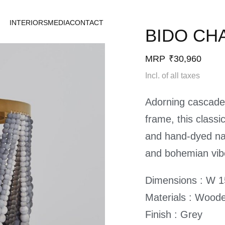
INTERIORS
MEDIA
CONTACT
BIDO CH
MRP
₹
30,960
Incl. of all taxes
Adorning cascades
frame, this class
and hand-dyed na
and bohemian vib
Dimensions : W 15
Materials : Wood
Finish : Grey