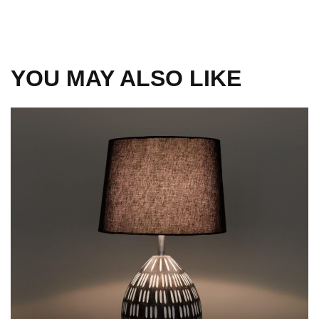
YOU MAY ALSO LIKE