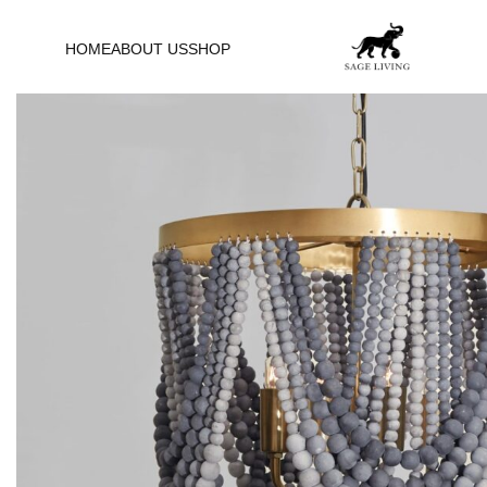
HOME
ABOUT US
SHOP