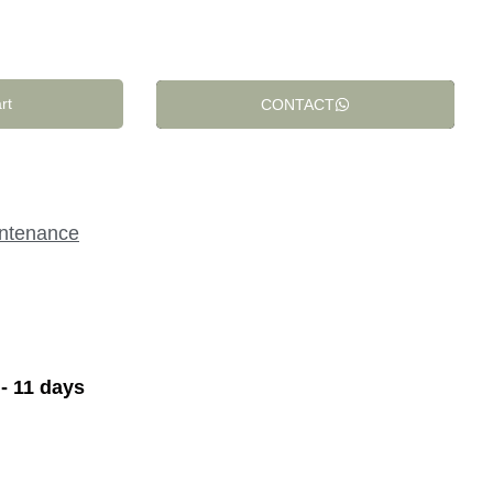
rt
CONTACT
intenance
 - 11 days