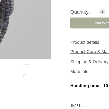
Add to ca
Product details
Product Care & Ma
Shipping & Delivery
More info
Handling time:
10
SHARE