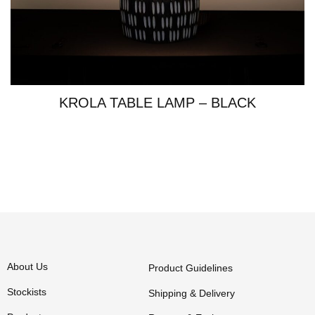
KROLA TABLE LAMP – BLACK
About Us
Product Guidelines
Stockists
Shipping & Delivery