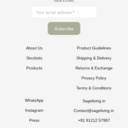
Your email address
About Us
Product Guidelines
Stockists
Shipping & Delivery
Products
Returns & Exchange
Privacy Policy
Terms & Conditions
WhatsApp
Sageliving.in
Instagram
Contact@sageliving.in
Press
+91 91212 57987