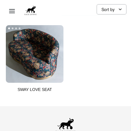
SEAT
Sort by
SWAY LOVE SEAT​