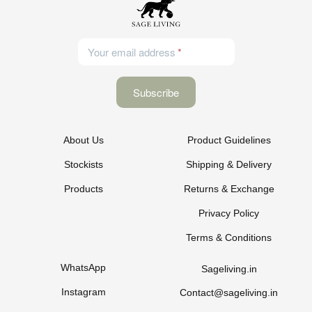
Your email address
About Us
Product Guidelines
Stockists
Shipping & Delivery
Products
Returns & Exchange
Privacy Policy
Terms & Conditions
WhatsApp
Sageliving.in
Instagram
Contact@sageliving.in