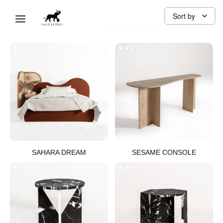
ORGANIC
Sort by
SAHARA DREAM​
SESAME CONSOLE​