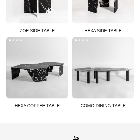
ZOE SIDE TABLE​
HEXA SIDE TABLE​
HEXA COFFEE TABLE​
COMO DINING TABLE​