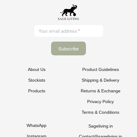
Your email address
About Us
Product Guidelines
Stockists
Shipping & Delivery
Products
Returns & Exchange
Privacy Policy
Terms & Conditions
WhatsApp
Sageliving.in
Instagram
Contact@sageliving.in