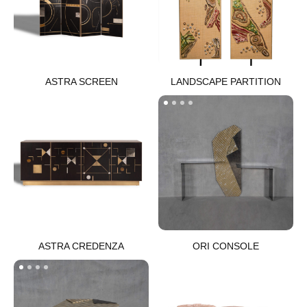
ASTRA SCREEN​
LANDSCAPE PARTITION​
ASTRA CREDENZA​
ORI CONSOLE​