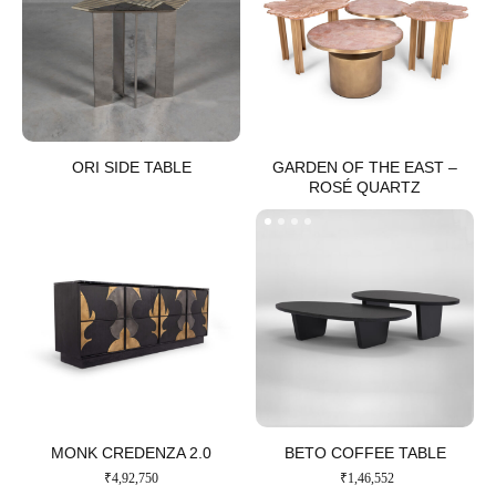
ORI SIDE TABLE​
GARDEN OF THE EAST –
ROSÉ QUARTZ
MONK CREDENZA 2.0​
BETO COFFEE TABLE​
₹
4,92,750
₹
1,46,552