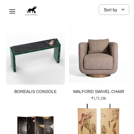
LIVING ROOM
Sort by
Sage Ai
BOREALIS CONSOLE​
WALFORD SWIVEL CHAIR​
₹
1,71,336