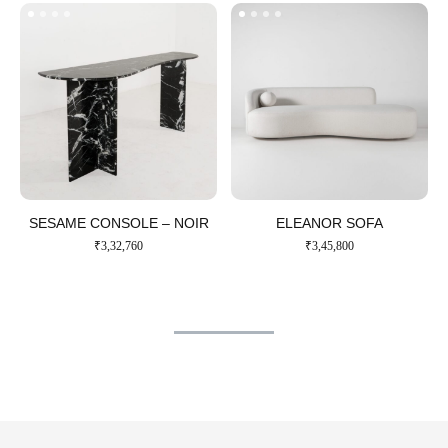
SESAME CONSOLE – NOIR​
ELEANOR SOFA​
₹
3,32,760
₹
3,45,800