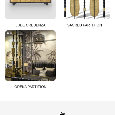
JUDE CREDENZA​
SACRED PARTITION​
OREKA PARTITION​