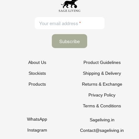
Your email address
About Us
Product Guidelines
Stockists
Shipping & Delivery
Products
Returns & Exchange
Privacy Policy
Terms & Conditions
WhatsApp
Sageliving.in
Instagram
Contact@sageliving.in