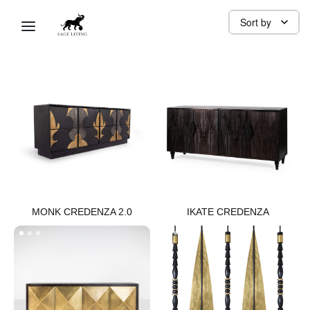
DINING
Sort by
MONK CREDENZA 2.0​
IKATE CREDENZA​