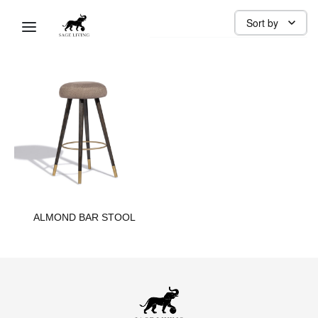
BAR STOOL
Sort by
ALMOND BAR STOOL​