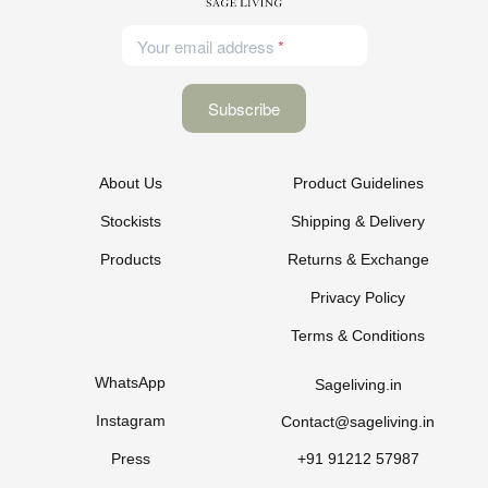
Your email address
About Us
Product Guidelines
Stockists
Shipping & Delivery
Products
Returns & Exchange
Privacy Policy
Terms & Conditions
WhatsApp
Sageliving.in
Instagram
Contact@sageliving.in
Press
+91 91212 57987